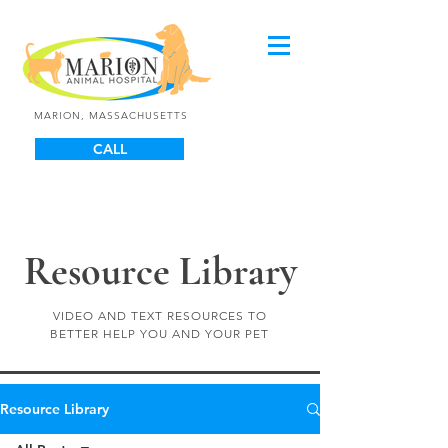
MARION, MASSACHUSETTS
CALL
Resource Library
VIDEO AND TEXT RESOURCES TO
BETTER HELP YOU AND YOUR PET
Resource Library