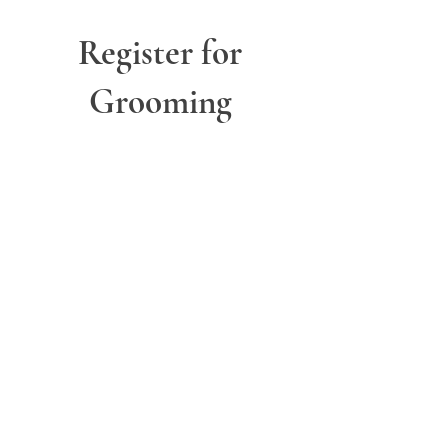
Register for
Grooming