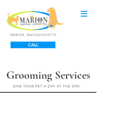
MARION, MASSACHUSETTS
CALL
Grooming Services
GIVE YOUR PET A DAY AT THE SPA!