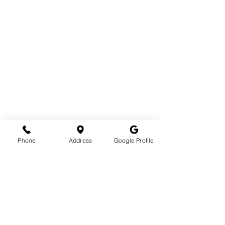
Phone
Address
Google Profile