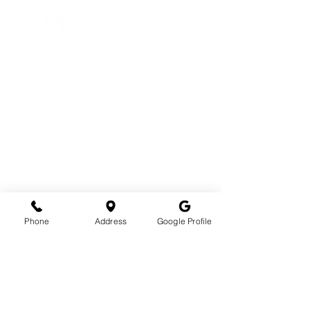
Phone
1(800)279-6724
Fax
1(877)380-2669
Email
info@marionanimalhospital.com
Phone
Address
Google Profile
Hours
Mon - Fri: 8am - 5pm
Address