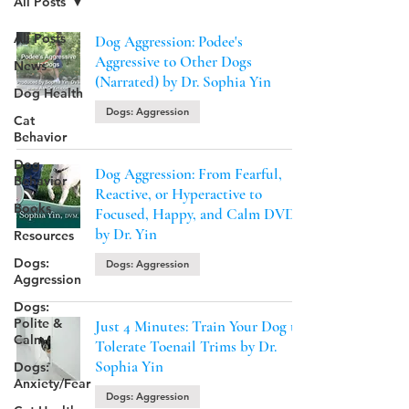
All Posts
All Posts
Dog Aggression: Podee's
Aggressive to Other Dogs
News
(Narrated) by Dr. Sophia Yin
Dog Health
Dogs: Aggression
Cat
Behavior
Dog
Dog Aggression: From Fearful,
Behavior
Reactive, or Hyperactive to
Books
Focused, Happy, and Calm DVD
by Dr. Yin
Resources
Dogs:
Dogs: Aggression
Aggression
Dogs:
Polite &
Just 4 Minutes: Train Your Dog to
Calm
Tolerate Toenail Trims by Dr.
Sophia Yin
Dogs:
Anxiety/Fear
Dogs: Aggression