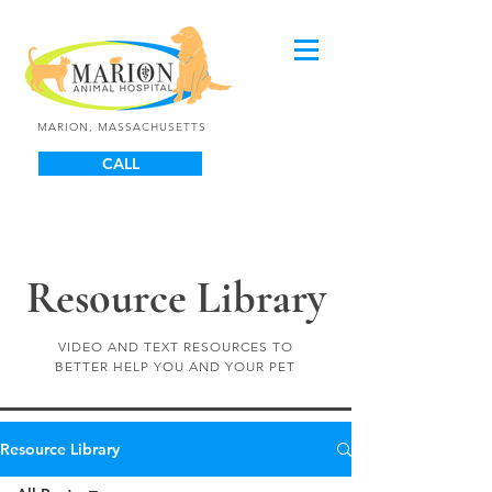
MARION, MASSACHUSETTS
CALL
Resource Library
VIDEO AND TEXT RESOURCES TO
BETTER HELP YOU AND YOUR PET
Resource Library