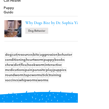
Cat Health
Puppy
Guide
Why Dogs Bite by Dr. Sophia Yin
Dog Behavior
dog
cat
resources
bite
aggression
behavior
conditioning
heartworm
puppy
books
chew
diet
flea
hookworm
interactive
medications
pain
parasite
play
puppies
roundworm
tapeworms
tick
training
vaccines
whipworms
worms