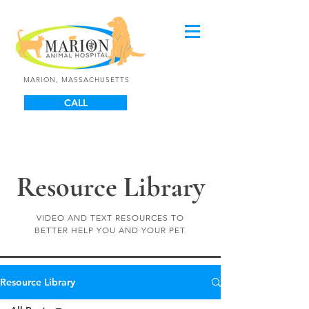
MARION, MASSACHUSETTS
CALL
Resource Library
VIDEO AND TEXT RESOURCES TO
BETTER HELP YOU AND YOUR PET
Resource Library