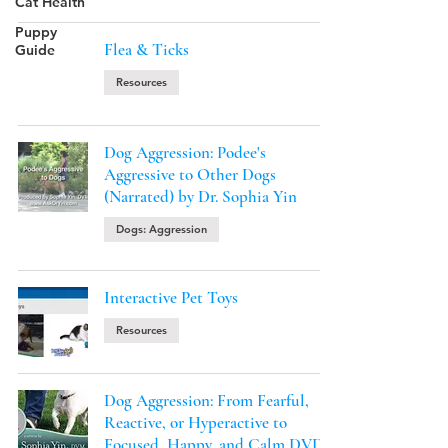
Cat Health
Puppy
Flea & Ticks
Guide
Resources
Dog Aggression: Podee's
Aggressive to Other Dogs
(Narrated) by Dr. Sophia Yin
Dogs: Aggression
Interactive Pet Toys
Resources
Dog Aggression: From Fearful,
Reactive, or Hyperactive to
Focused, Happy, and Calm DVD