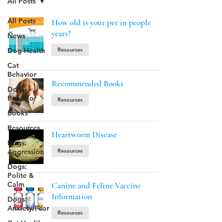
All Posts
All Posts
How old is your pet in people
years?
News
Dog Health
Resources
Cat
Behavior
Recommended Books
Dog
Behavior
Resources
Books
Resources
Heartworm Disease
Dogs:
Aggression
Resources
Dogs:
Polite &
Calm
Canine and Feline Vaccine
Information
Dogs:
Anxiety/Fear
Resources