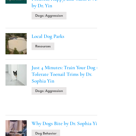
by Dr. Yin
Dogs: Aggression
Local Dog Parks
Resources
Just 4 Minutes: Train Your Dog to
Tolerate Toenail Trims by Dr.
Sophia Yin
Dogs: Aggression
Why Dogs Bite by Dr. Sophia Yin
Dog Behavior