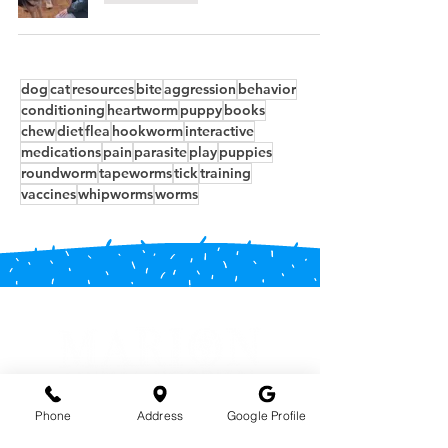
dog
cat
resources
bite
aggression
behavior
conditioning
heartworm
puppy
books
chew
diet
flea
hookworm
interactive
medications
pain
parasite
play
puppies
roundworm
tapeworms
tick
training
vaccines
whipworms
worms
Phone
Address
Google Profile
Phone