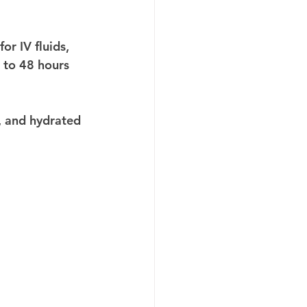
r IV fluids, 
 to 48 hours 
, and hydrated 