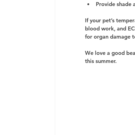
Provide shade 
If your pet’s temper
blood work, and ECG
for organ damage t
We love a good beac
this summer.