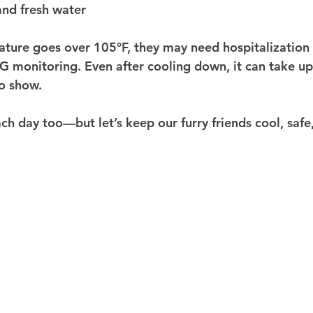
and fresh water
ature goes over 105°F, they may need hospitalization fo
 monitoring. Even after cooling down, it can take up
o show.
h day too—but let’s keep our furry friends cool, safe