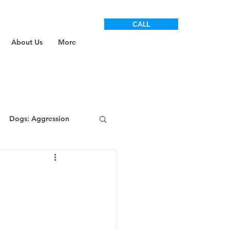
CALL
About Us
More
Dogs: Aggression