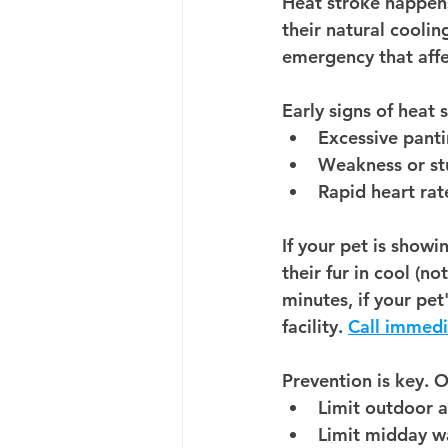
Heat stroke happen
their 
natural coolin
emergency that affec
Early signs of heat 
Excessive pant
Weakness or st
Rapid heart rat
If your pet is showin
their fur in cool (n
minutes, if your pet
facility. 
Call immedi
Prevention is key. 
Limit outdoor a
Limit midday wa