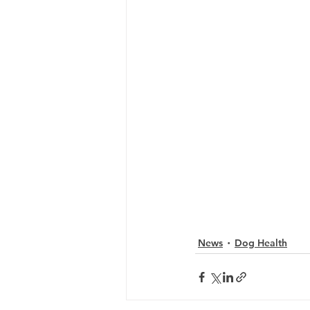
News
Dog Health