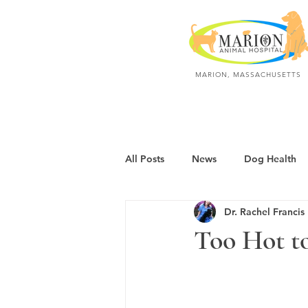
MARION, MASSACHUSETTS
All Posts
News
Dog Health
Dr. Rachel Francis
Dogs: Polite & Calm
Dogs: A
Too Hot to