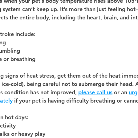
s when your pet’s body temperature rises above 105°
g system can’t keep up
. It’s more than just feeling hot
ts the entire body, including the heart, brain, and in
stroke include:
ing
umbling
e or breathing
g signs of heat stress, 
get them out of the heat immed
ot ice-cold), being careful not to submerge their head. 
's condition has not improved, 
please call us
 or an 
urg
ately
 if your pet is having difficulty breathing or canno
On hot days:
ctivity
lks or heavy play