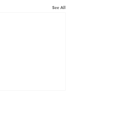
See All
Hours
 - Fri: 8am - 5pm