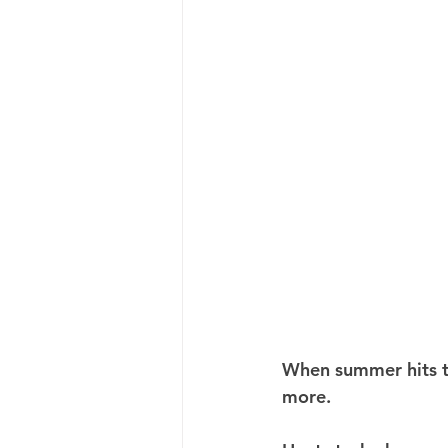
When summer hits th
more.