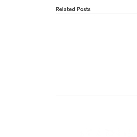
Related Posts