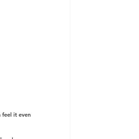
feel it even 