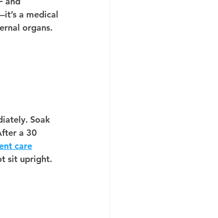
F and 
—it’s a medical 
ternal organs.
iately.
 Soak 
After a 30 
ent care
t sit upright.