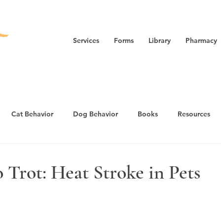
Services
Forms
Library
Pharmacy
Cat Behavior
Dog Behavior
Books
Resources
nxiety/Fear
Cat Health
Puppy Guide
 Trot: Heat Stroke in Pets