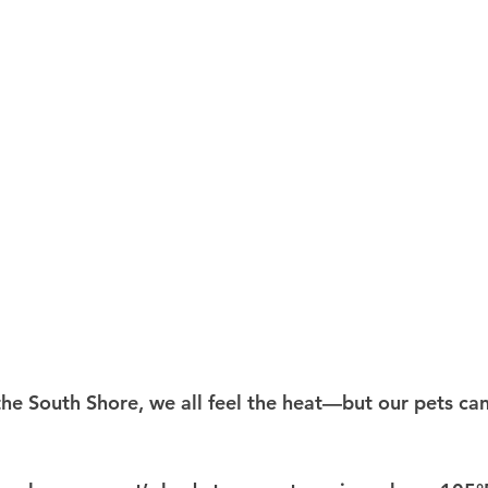
e South Shore, we all feel the heat—but our pets can 